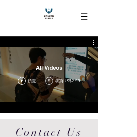
All Videos
預覽
購買US$2.99
$
Contact Us